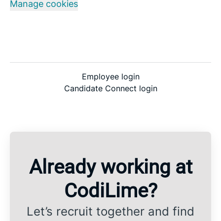
Manage cookies
Employee login
Candidate Connect login
Already working at
CodiLime?
Let’s recruit together and find