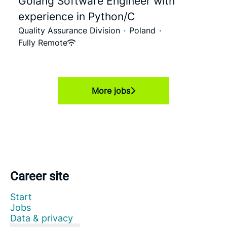
Golang Software Engineer with
experience in Python/C
Quality Assurance Division
·
Poland
·
Fully Remote
More jobs
Career site
Start
Jobs
Data & privacy