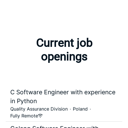
Current job
openings
C Software Engineer with experience
in Python
Quality Assurance Division
·
Poland
·
Fully Remote