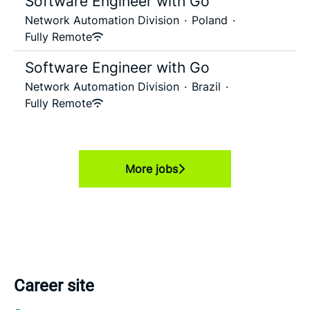
Software Engineer with Go
Network Automation Division
·
Poland
·
Fully Remote
Software Engineer with Go
Network Automation Division
·
Brazil
·
Fully Remote
More jobs
Career site