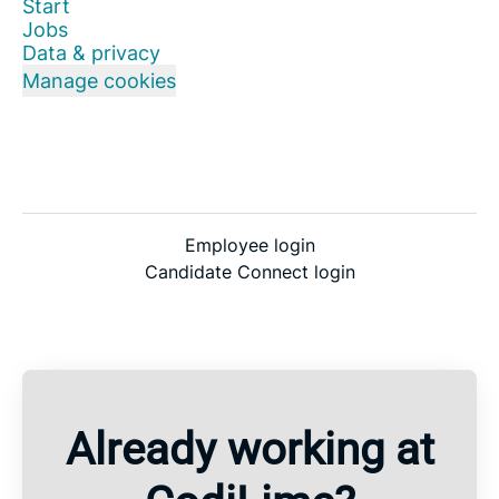
Start
Jobs
Data & privacy
Manage cookies
Employee login
Candidate Connect login
Already working at