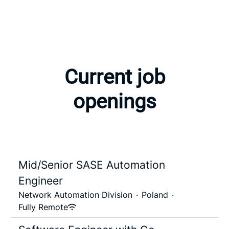
Current job
openings
Mid/Senior SASE Automation
Engineer
Network Automation Division
·
Poland
·
Fully Remote