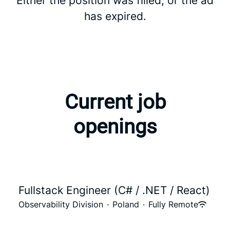
Either the position was filled, or the ad
has expired.
Current job
openings
Fullstack Engineer (C# / .NET / React)
Observability Division
·
Poland
·
Fully Remote