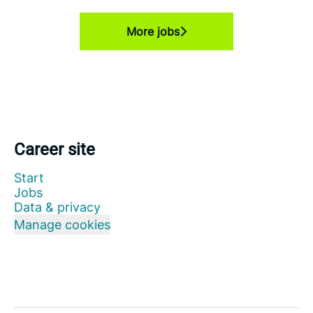
More jobs
Career site
Start
Jobs
Data & privacy
Manage cookies