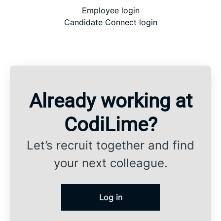
Employee login
Candidate Connect login
Already working at
CodiLime?
Let’s recruit together and find
your next colleague.
Log in